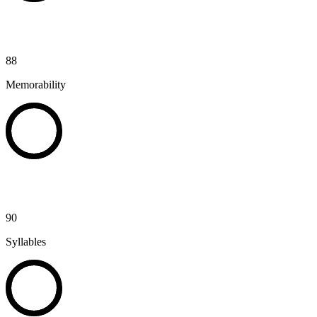
88
Memorability
90
Syllables