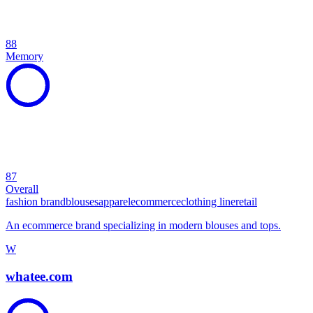
88
Memory
87
Overall
fashion brand
blouses
apparel
ecommerce
clothing line
retail
An ecommerce brand specializing in modern blouses and tops.
W
whatee.com