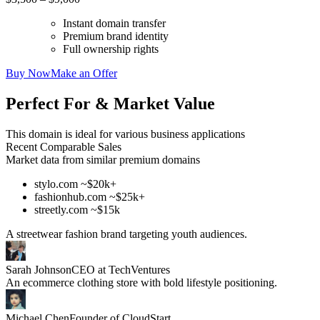
Instant domain transfer
Premium brand identity
Full ownership rights
Buy Now
Make an Offer
Perfect For & Market Value
This domain is ideal for various business applications
Recent Comparable Sales
Market data from similar premium domains
stylo.com ~$20k+
fashionhub.com ~$25k+
streetly.com ~$15k
A streetwear fashion brand targeting youth audiences.
Sarah Johnson
CEO at TechVentures
An ecommerce clothing store with bold lifestyle positioning.
Michael Chen
Founder of CloudStart