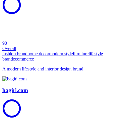
90
Overall
fashion brand
home decor
modern style
furniture
lifestyle
brand
ecommerce
A modern lifestyle and interior design brand.
bagirl.com