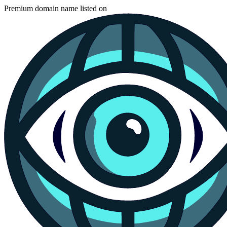
Premium domain name listed on