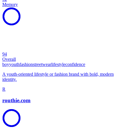
Memory
94
Overall
boy
youth
fashion
streetwear
lifestyle
confidence
A youth-oriented lifestyle or fashion brand with bold, modern
identity.
R
routhie.com