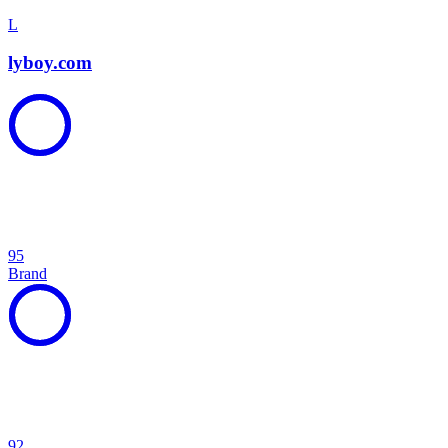
L
lyboy.com
95
Brand
92