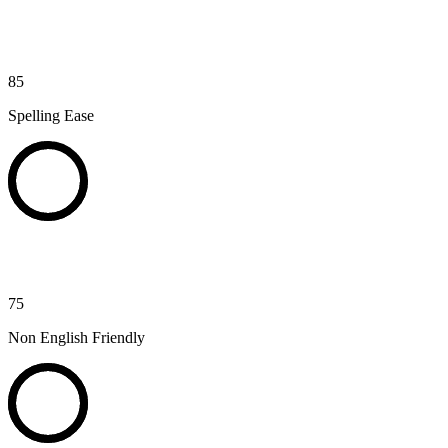
85
Spelling Ease
75
Non English Friendly