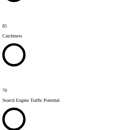
85
Catchiness
70
Search Engine Traffic Potential