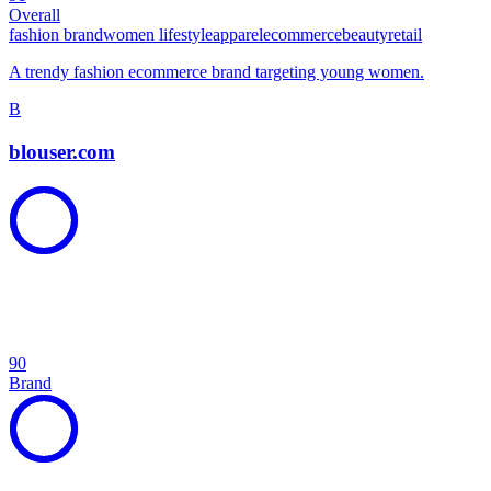
Overall
fashion brand
women lifestyle
apparel
ecommerce
beauty
retail
A trendy fashion ecommerce brand targeting young women.
B
blouser.com
90
Brand