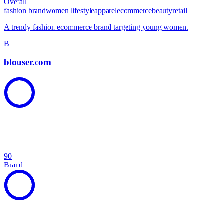
Overall
fashion brand
women lifestyle
apparel
ecommerce
beauty
retail
A trendy fashion ecommerce brand targeting young women.
B
blouser.com
90
Brand