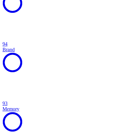
94
Brand
93
Memory