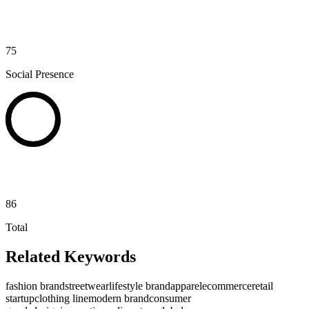
75
Social Presence
86
Total
Related Keywords
fashion brand
streetwear
lifestyle brand
apparel
ecommerce
retail
startup
clothing line
modern brand
consumer