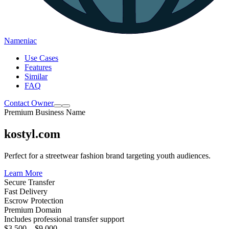
Nameniac
Use Cases
Features
Similar
FAQ
Contact Owner
Premium Business Name
kostyl.com
Perfect for a streetwear fashion brand targeting youth audiences.
Learn More
Secure Transfer
Fast Delivery
Escrow Protection
Premium Domain
Includes professional transfer support
$3,500 – $9,000