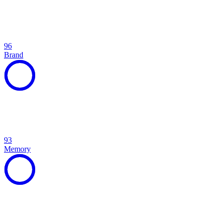
96
Brand
93
Memory