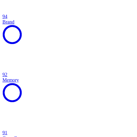
94
Brand
92
Memory
91