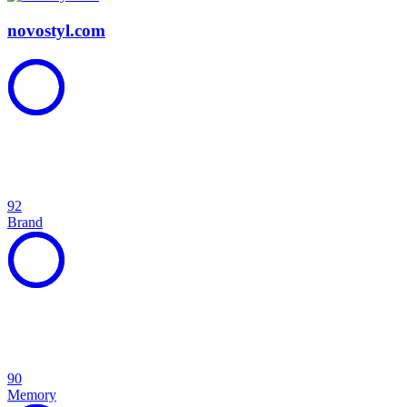
novostyl.com
92
Brand
90
Memory