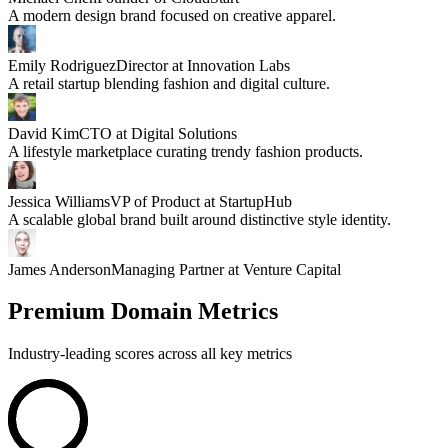
A modern design brand focused on creative apparel.
Emily Rodriguez
Director at Innovation Labs
A retail startup blending fashion and digital culture.
David Kim
CTO at Digital Solutions
A lifestyle marketplace curating trendy fashion products.
Jessica Williams
VP of Product at StartupHub
A scalable global brand built around distinctive style identity.
James Anderson
Managing Partner at Venture Capital
Premium Domain Metrics
Industry-leading scores across all key metrics