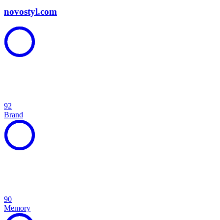
novostyl.com
92
Brand
90
Memory