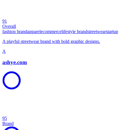
91
Overall
fashion brand
apparel
ecommerce
lifestyle brand
streetwear
startup
A playful streetwear brand with bold graphic designs.
A
ashye.com
95
Brand