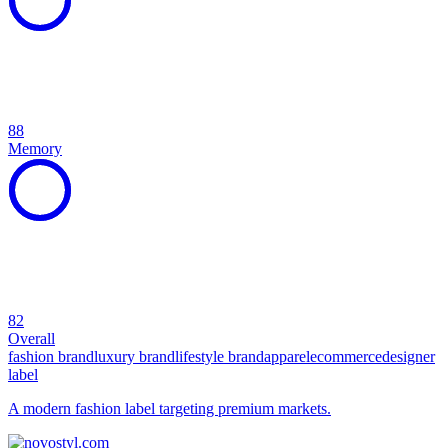
88
Memory
82
Overall
fashion brand
luxury brand
lifestyle brand
apparel
ecommerce
designer
label
A modern fashion label targeting premium markets.