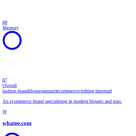
88
Memory
87
Overall
fashion brand
blouses
apparel
ecommerce
clothing line
retail
An ecommerce brand specializing in modern blouses and tops.
W
whatee.com