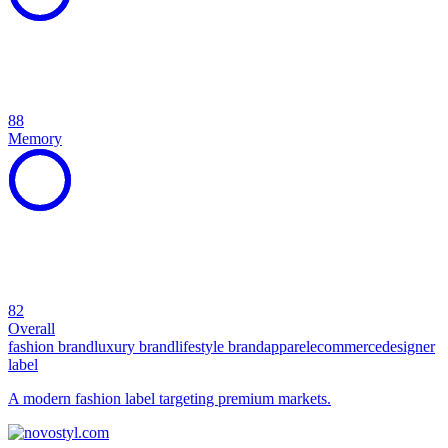
88
Memory
82
Overall
fashion brand
luxury brand
lifestyle brand
apparel
ecommerce
designer
label
A modern fashion label targeting premium markets.