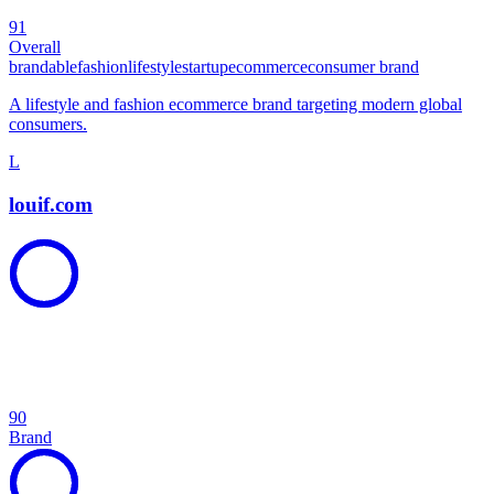
91
Overall
brandable
fashion
lifestyle
startup
ecommerce
consumer brand
A lifestyle and fashion ecommerce brand targeting modern global
consumers.
L
louif.com
90
Brand