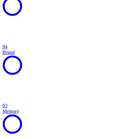
94
Brand
93
Memory