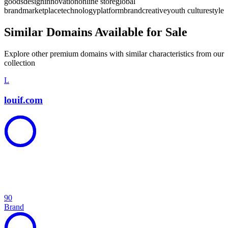
goods
design
innovation
online store
global
brand
marketplace
technology
platform
brand
creative
youth culture
style
Similar Domains Available for Sale
Explore other premium domains with similar characteristics from our
collection
L
louif.com
90
Brand