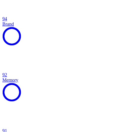
94
Brand
92
Memory
91