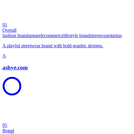
91
Overall
fashion brand
apparel
ecommerce
lifestyle brand
streetwear
startup
A playful streetwear brand with bold graphic designs.
A
ashye.com
95
Brand