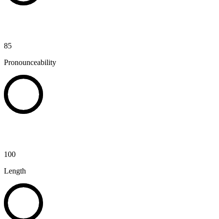
85
Pronounceability
100
Length