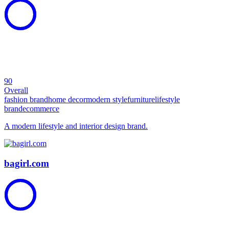
90
Overall
fashion brand
home decor
modern style
furniture
lifestyle
brand
ecommerce
A modern lifestyle and interior design brand.
bagirl.com