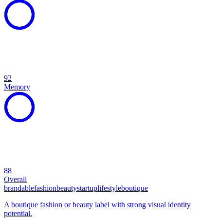
92
Memory
88
Overall
brandable
fashion
beauty
startup
lifestyle
boutique
A boutique fashion or beauty label with strong visual identity
potential.