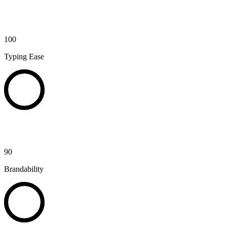
100
Typing Ease
90
Brandability